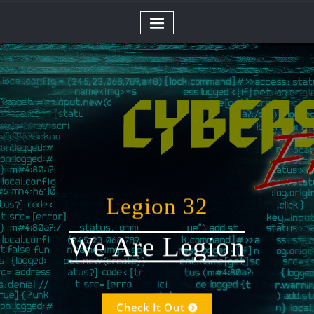
Skip
to
content
Legion 32
We Are Legion
Check It Out