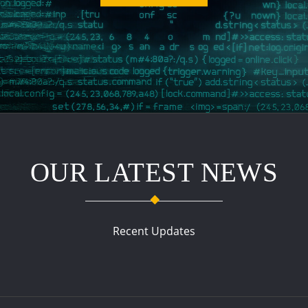
OUR LATEST NEWS
Recent Updates