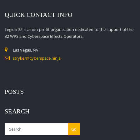
QUICK CONTACT INFO
Legion 32 is a non-profit organization dedicated to the support of the
32 WPS and Cyberspace Effects Operators.
Las Vegas, NV
stryker@cyberspace.ninja
POSTS
SEARCH
Go